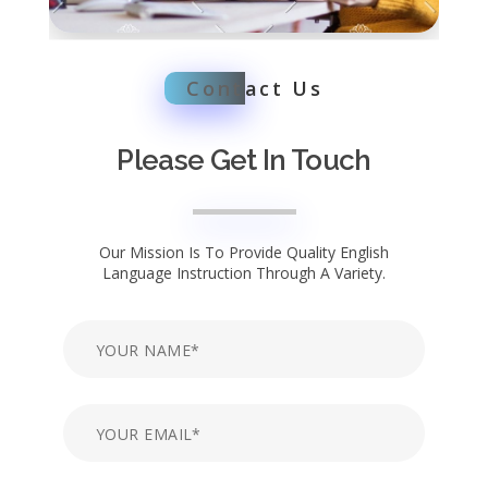
Cont
act Us
Please Get In Touch
Our Mission Is To Provide Quality English
Language Instruction Through A Variety.