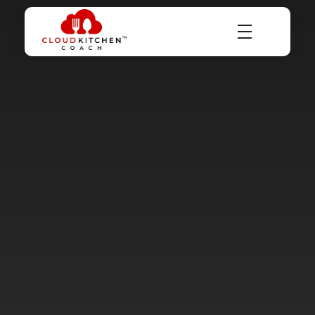
Dr Abhinav Saxena
Business Coach & Serial Entrepreneur