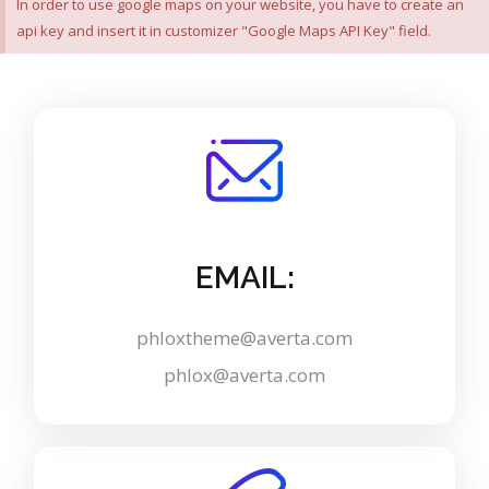
In order to use google maps on your website, you have to create an
api key and insert it in customizer "Google Maps API Key" field.
EMAIL:
phloxtheme@averta.com
phlox@averta.com