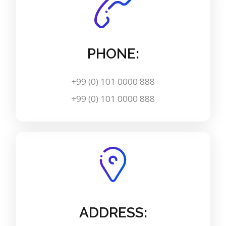
PHONE:
+99 (0) 101 0000 888
+99 (0) 101 0000 888
ADDRESS: