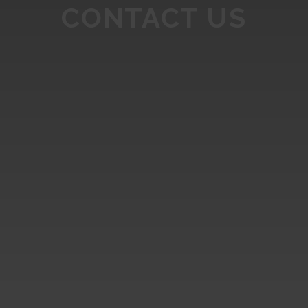
CONTACT US