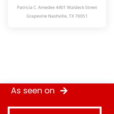
Patricia C. Amedee 4401 Waldeck Street
Grapevine Nashville, TX 76051
As seen on