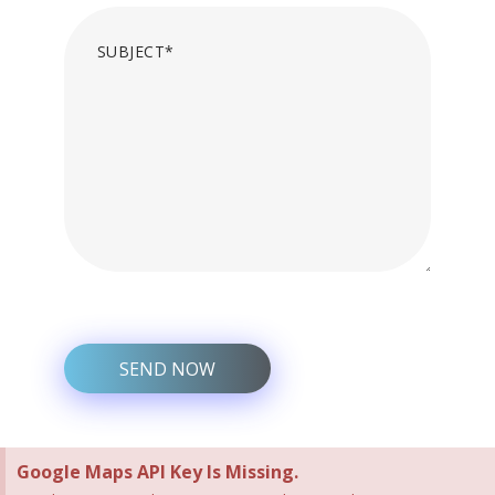
Google Maps API Key Is Missing.