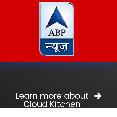
Learn more about
Cloud Kitchen