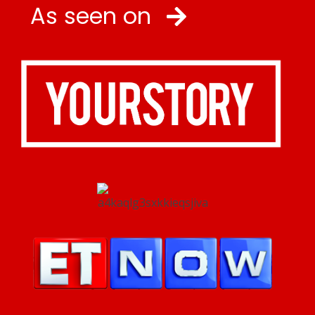
As seen on