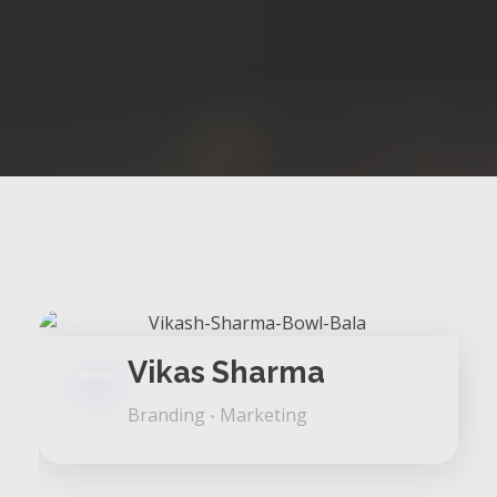
Vikas Sharma
Branding
Marketing