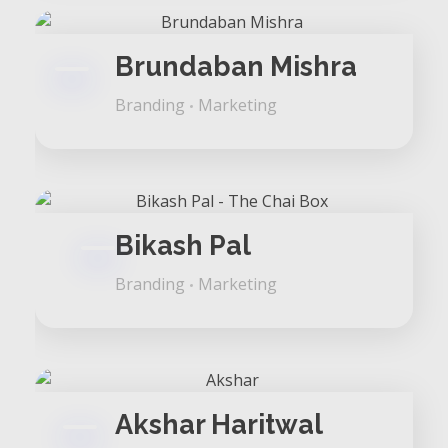
Brundaban Mishra
Branding
Marketing
Bikash Pal
Branding
Marketing
Akshar Haritwal