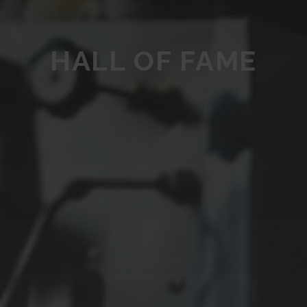
HALL OF FAME