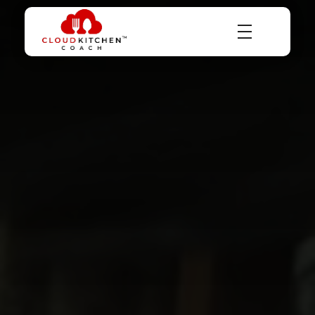
Dr Abhinav Saxena
Business Coach & Serial Entrepreneur