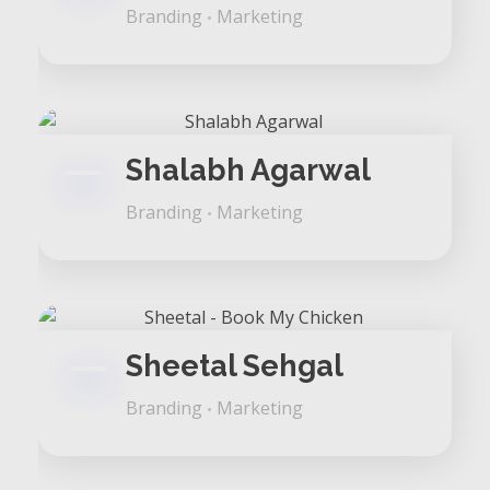
Branding
Marketing
Shalabh Agarwal
Branding
Marketing
Sheetal Sehgal
Branding
Marketing