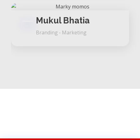
Mukul Bhatia
Branding
Marketing