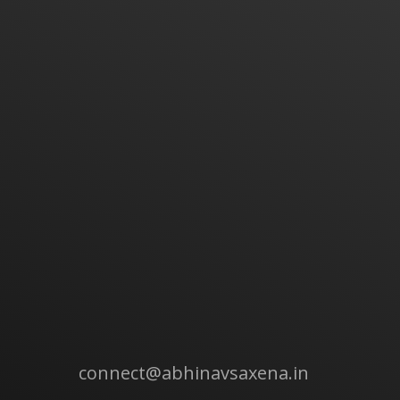
connect@abhinavsaxena.in