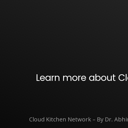
Learn more about Cl
Cloud Kitchen Network – By Dr. Abh