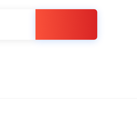
Member Login