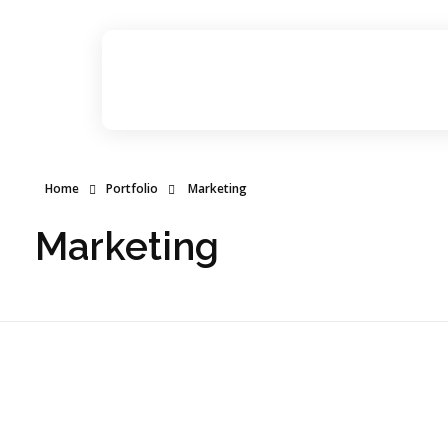
Dr Abhinav Saxena
Business Coach & Serial Entrepreneur
Home
Portfolio
Marketing
Marketing