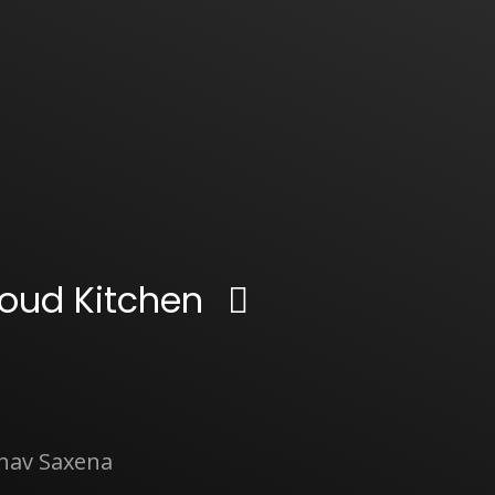
oud Kitchen
inav Saxena